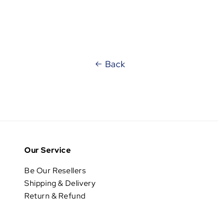
Back
Our Service
Be Our Resellers
Shipping & Delivery
Return & Refund