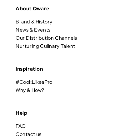
About Qware
Brand & History
News & Events
Our Distribution Channels
Nurturing Culinary Talent
Inspiration
#CookLikeaPro
Why & How?
Help
FAQ
Contact us