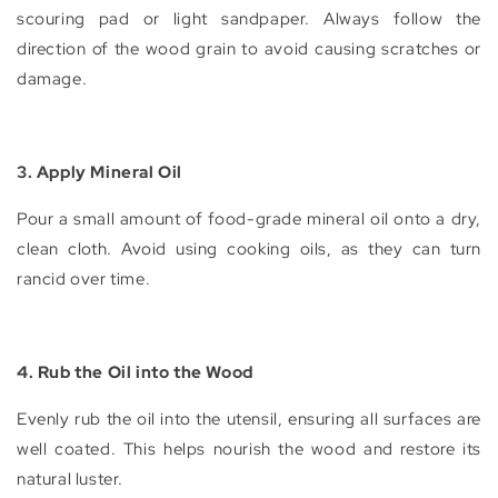
scouring pad or light sandpaper. Always follow the
direction of the wood grain to avoid causing scratches or
damage.
3. Apply Mineral Oil
Pour a small amount of food-grade mineral oil onto a dry,
clean cloth. Avoid using cooking oils, as they can turn
rancid over time.
4. Rub the Oil into the Wood
Evenly rub the oil into the utensil, ensuring all surfaces are
well coated. This helps nourish the wood and restore its
natural luster.