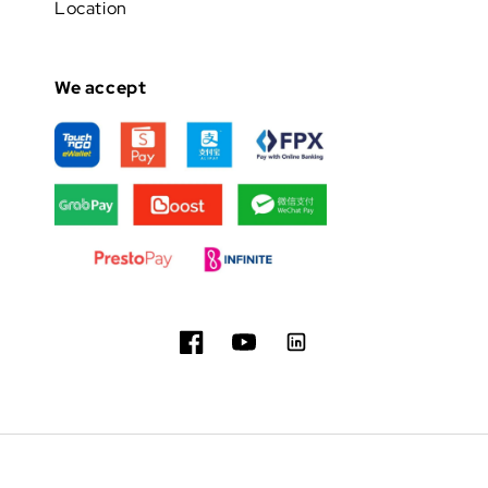
Location
We accept