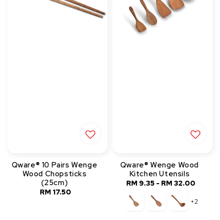
Qware® 10 Pairs Wenge
Qware® Wenge Wood
Wood Chopsticks
Kitchen Utensils
(25cm)
RM 9.35
-
RM 32.00
Regular
RM 17.50
Regular
price
+2
price