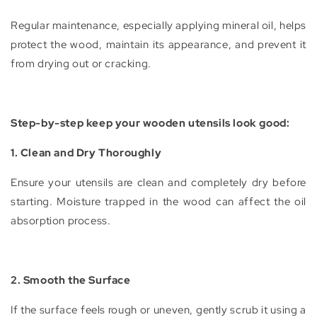
Regular maintenance, especially applying mineral oil, helps
protect the wood, maintain its appearance, and prevent it
from drying out or cracking.
Step-by-step keep your wooden utensils look good:
1. Clean and Dry Thoroughly
Ensure your utensils are clean and completely dry before
starting. Moisture trapped in the wood can affect the oil
absorption process.
2. Smooth the Surface
If the surface feels rough or uneven, gently scrub it using a