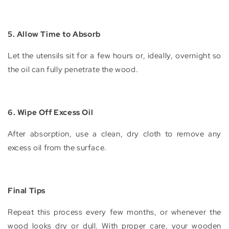
5. Allow Time to Absorb
Let the utensils sit for a few hours or, ideally, overnight so
the oil can fully penetrate the wood.
6. Wipe Off Excess Oil
After absorption, use a clean, dry cloth to remove any
excess oil from the surface.
Final Tips
Repeat this process every few months, or whenever the
wood looks dry or dull. With proper care, your wooden