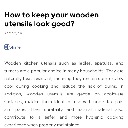
How to keep your wooden
utensils look good?
APR 02, 26
Share
Wooden kitchen utensils such as ladles, spatulas, and
turners are a popular choice in many households. They are
naturally heat-resistant, meaning they remain comfortably
cool during cooking and reduce the risk of burns. In
addition, wooden utensils are gentle on cookware
surfaces, making them ideal for use with non-stick pots
and pans. Their durability and natural material also
contribute to a safer and more hygienic cooking
experience when properly maintained.