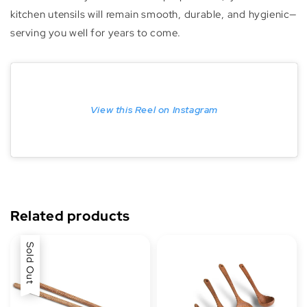
kitchen utensils will remain smooth, durable, and hygienic—
serving you well for years to come.
View this Reel on Instagram
Related products
Sold Out