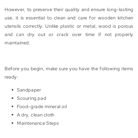
However, to preserve their quality and ensure long-lasting
use, it is essential to clean and care for wooden kitchen
utensils correctly. Unlike plastic or metal, wood is porous
and can dry out or crack over time if not properly
maintained.
Before you begin, make sure you have the following items
ready:
Sandpaper
Scouring pad
Food-grade mineral oil
A dry, clean cloth
Maintenance Steps