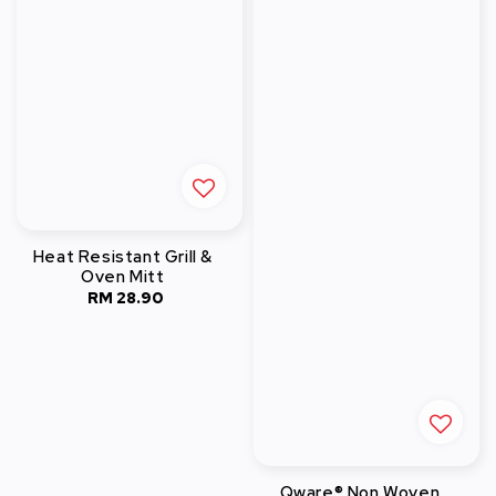
Heat Resistant Grill &
Oven Mitt
RM 28.90
Regular
price
Qware® Non Woven