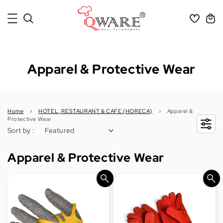
Apparel & Protective Wear
Home
›
HOTEL, RESTAURANT & CAFE (HORECA)
›
Apparel &
Protective Wear
Sort by :
Apparel & Protective Wear