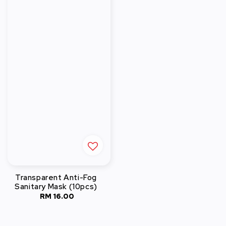
Transparent Anti-Fog
Sanitary Mask (10pcs)
RM 16.00
Regular
price