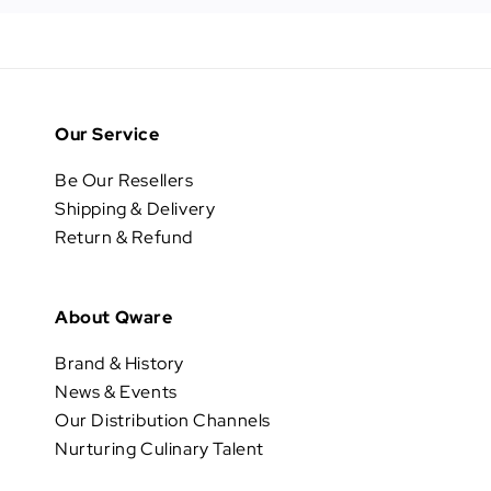
Our Service
Be Our Resellers
Shipping & Delivery
Return & Refund
About Qware
Brand & History
News & Events
Our Distribution Channels
Nurturing Culinary Talent