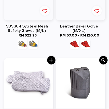
SUS304 S/Steel Mesh
Leather Baker Golve
Safety Gloves (M/L)
(M/XL)
RM 522.25
Regular
RM 67.00
-
RM 120.00
Regular
price
price