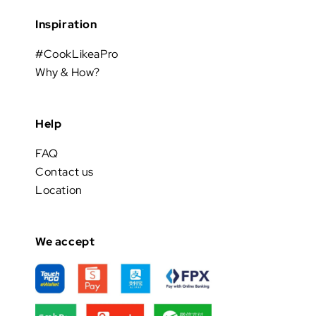
Inspiration
#CookLikeaPro
Why & How?
Help
FAQ
Contact us
Location
We accept