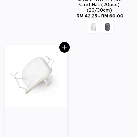
Chef Hat (20pcs)
(23/30cm)
RM 42.25
-
Regular
RM 60.00
price