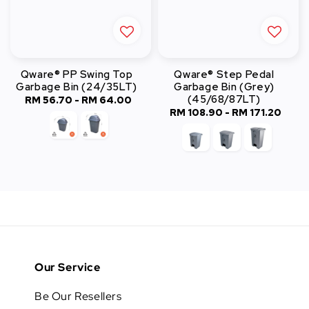
Qware® PP Swing Top
Qware® Step Pedal
Garbage Bin (24/35LT)
Garbage Bin (Grey)
(45/68/87LT)
RM 56.70
-
Regular
RM 64.00
RM 108.90
-
Regular
RM 171.20
price
price
Our Service
Be Our Resellers