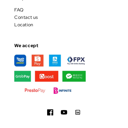
FAQ
Contact us
Location
We accept