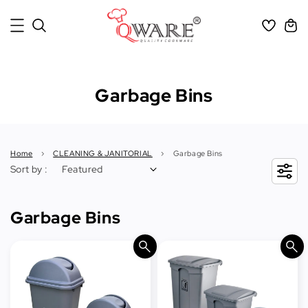
Garbage Bins
Home
›
CLEANING & JANITORIAL
›
Garbage Bins
Sort by :
Garbage Bins