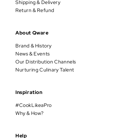
Shipping & Delivery
Return & Refund
About Qware
Brand & History
News & Events
Our Distribution Channels
Nurturing Culinary Talent
Inspiration
#CookLikeaPro
Why & How?
Help