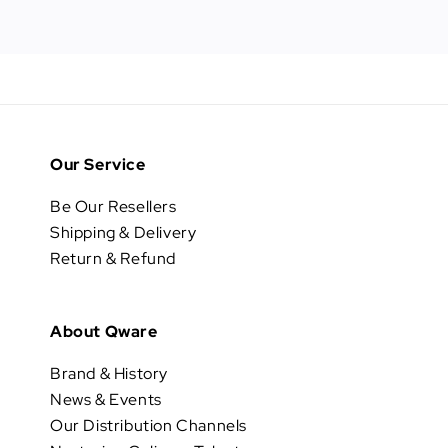
Our Service
Be Our Resellers
Shipping & Delivery
Return & Refund
About Qware
Brand & History
News & Events
Our Distribution Channels