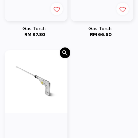
Gas Torch
Gas Torch
RM 97.80
Regular
RM 66.60
Regular
price
price