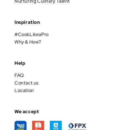
Nurturing Culinary Talent
Inspiration
#CookLikeaPro
Why & How?
Help
FAQ
Contact us
Location
We accept