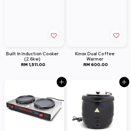
Built In Induction Cooker
Kinox Dual Coffee
(2.6kw)
Warmer
RM 1,511.00
Regular
RM 600.00
Regular
price
price