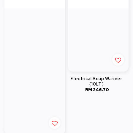
Electrical Soup Warmer
(10LT)
RM 246.70
Regular
price