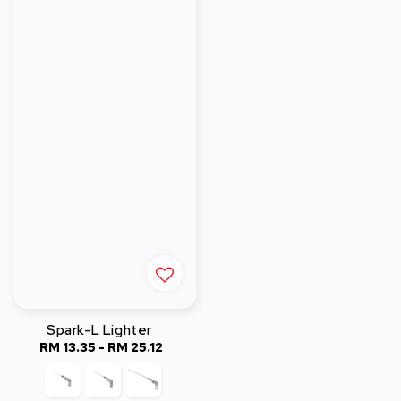
Spark-L Lighter
RM 13.35
-
Regular
RM 25.12
price