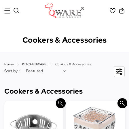
Cookers & Accessories
Home
›
KITCHENWARE
›
Cookers & Accessories
Sort by :
Cookers & Accessories