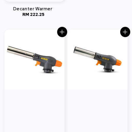
Decanter Warmer
RM 222.25
Regular
price