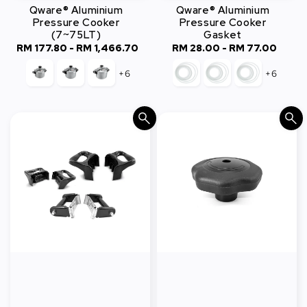
Qware® Aluminium
Qware® Aluminium
Pressure Cooker
Pressure Cooker
(7~75LT)
Gasket
RM 177.80
-
RM 1,466.70
Regular
RM 28.00
-
Regular
RM 77.00
price
price
+6
+6