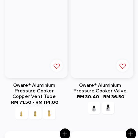
Qware® Aluminium
Qware® Aluminium
Pressure Cooker
Pressure Cooker Valve
Copper Vent Tube
RM 30.40
-
Regular
RM 36.50
RM 71.50
-
RM 114.00
Regular
price
price