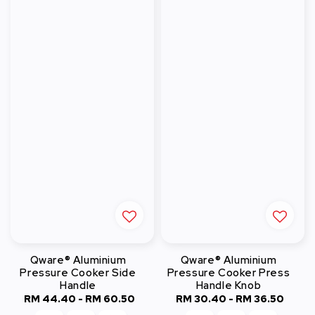
Qware® Aluminium
Qware® Aluminium
Pressure Cooker Side
Pressure Cooker Press
Handle
Handle Knob
RM 44.40
-
Regular
RM 60.50
RM 30.40
-
Regular
RM 36.50
price
price