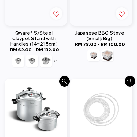
Qware® S/Steel
Japanese BBQ Stove
Claypot Stand with
(Small/Big)
Handles (14~21.5cm)
RM 78.00
-
RM 100.00
Regular
RM 62.00
-
Regular
RM 132.00
price
price
+1