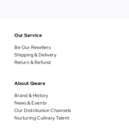
Our Service
Be Our Resellers
Shipping & Delivery
Return & Refund
About Qware
Brand & History
News & Events
Our Distribution Channels
Nurturing Culinary Talent