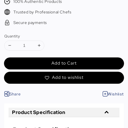
100% Authentic Products
Trusted by Professional Chefs
Secure payments
Quantity
Add to Cart
Add to wishlist
Share
Wishlist
Product Specification