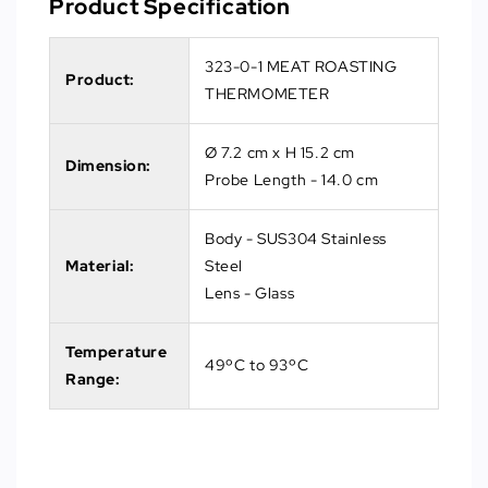
Product Specification
323-0-1 MEAT ROASTING
Product:
THERMOMETER
Ø 7.2 cm x H 15.2 cm
Dimension:
Probe Length - 14.0 cm
Body - SUS304 Stainless
Material:
Steel
Lens - Glass
Temperature
49ºC to 93ºC
Range: