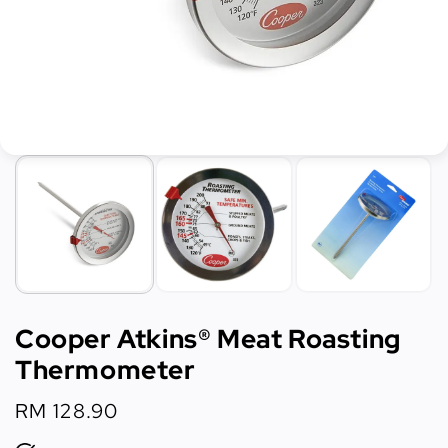
Cooper Atkins® Meat Roasting
Thermometer
Regular
RM 128.90
price