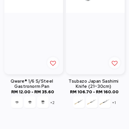
Qware® 1/6 S/Steel
Tsubazo Japan Sashimi
Gastronorm Pan
Knife (21~30cm)
RM 12.00
-
Regular
RM 35.60
RM 106.70
-
Regular
RM 160.00
price
price
+2
+1