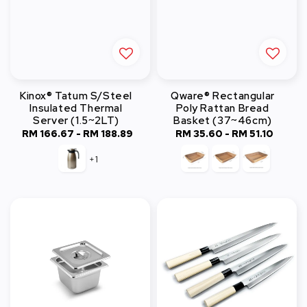
Kinox® Tatum S/Steel
Qware® Rectangular
Insulated Thermal
Poly Rattan Bread
Server (1.5~2LT)
Basket (37~46cm)
RM 166.67
-
Regular
RM 188.89
RM 35.60
-
Regular
RM 51.10
price
price
+1