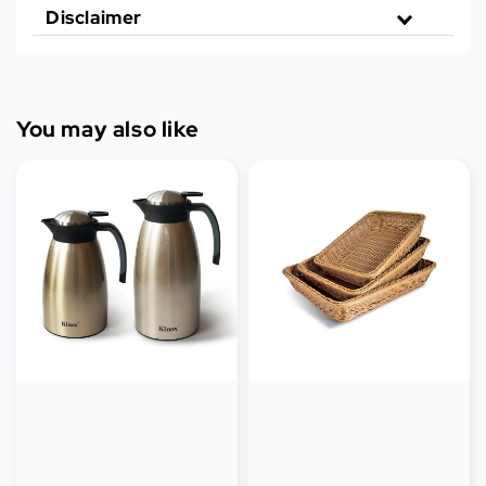
Disclaimer
You may also like