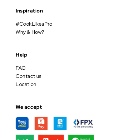
Inspiration
#CookLikeaPro
Why & How?
Help
FAQ
Contact us
Location
We accept