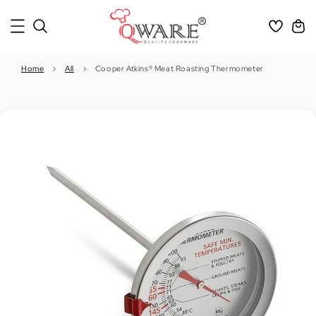
Home
›
All
›
Cooper Atkins® Meat Roasting Thermometer