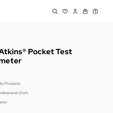
Atkins® Pocket Test
meter
ic Products
rofessional Chefs
ents