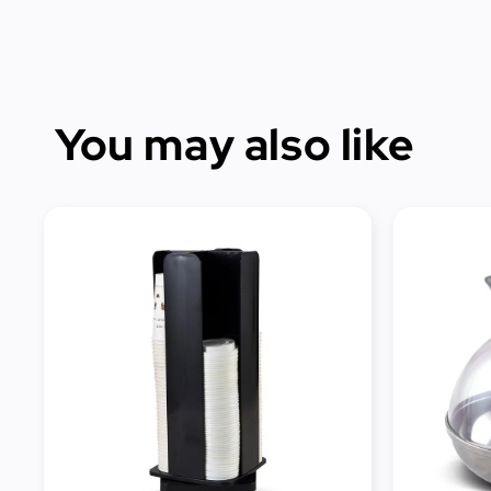
You may also like