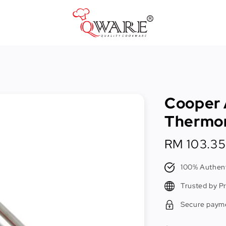
Pots & Pans
Cast Iron Cookware
Cooper 
Cookers & Accessories
Thermo
Kitchen Utensils
Regular
RM 103.35
Food Preparation Tools
price
Tongs
100% Authent
Trusted by P
Secure paym