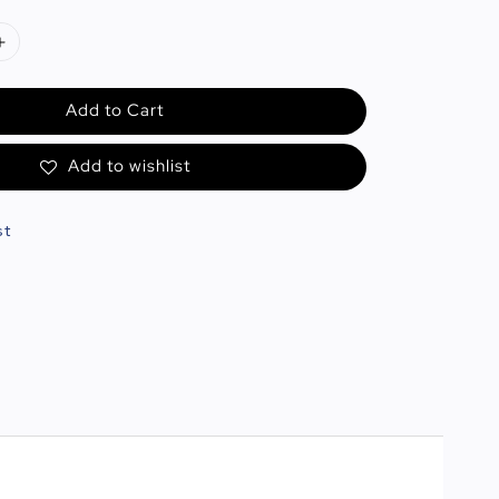
Add to Cart
Add to wishlist
st