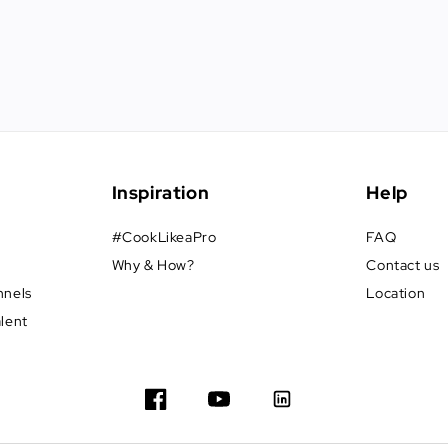
Inspiration
Help
#CookLikeaPro
FAQ
Why & How?
Contact us
nnels
Location
alent