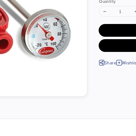
Quantity
Share
Wishli