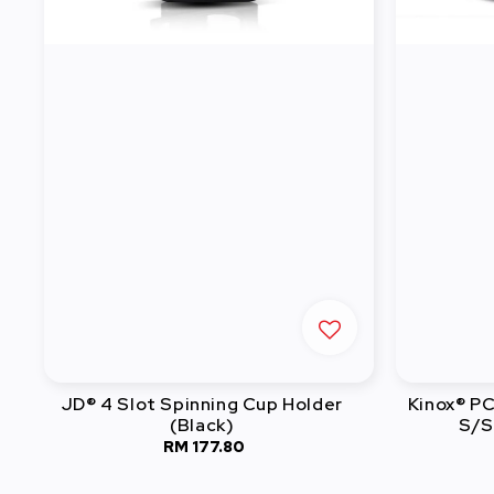
JD® 4 Slot Spinning Cup Holder
Kinox® P
(Black)
S/S
RM 177.80
Regular
price