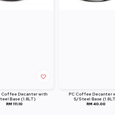
C Coffee Decanter with
PC Coffee Decanter 
teel Base (1.8LT)
S/Steel Base (1.8L
RM 111.10
Regular
RM 40.00
Regular
price
price