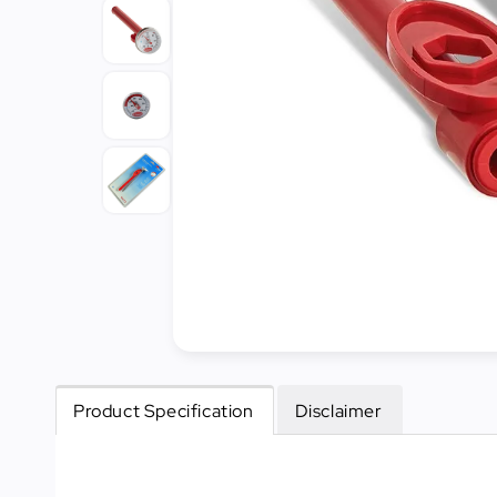
Cleaning
&
Janitorial
Best
Sellers
New
Arrivals
Product Specification
Disclaimer