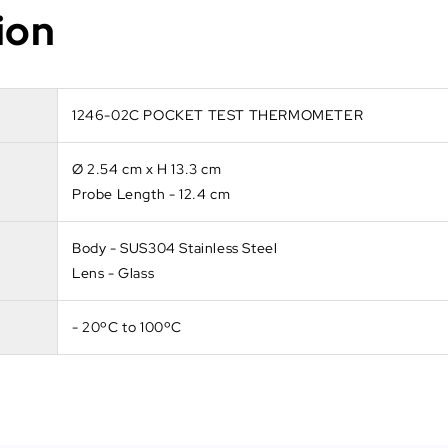
ion
1246-02C POCKET TEST THERMOMETER
Ø 2.54 cm x H 13.3 cm
Probe Length - 12.4 cm
Body - SUS304 Stainless Steel
Lens - Glass
- 20ºC to 100ºC