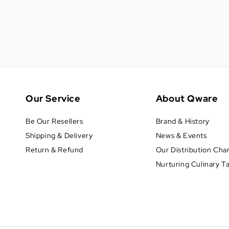
Our Service
About Qware
Be Our Resellers
Brand & History
Shipping & Delivery
News & Events
Return & Refund
Our Distribution Cha
Nurturing Culinary T