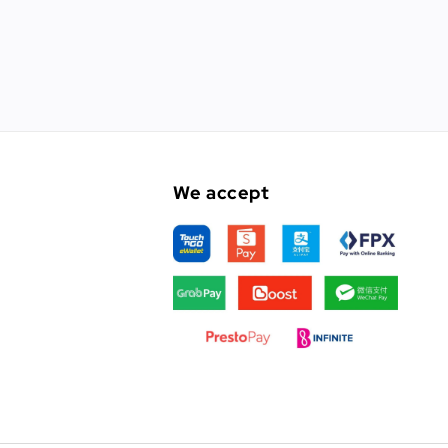
We accept