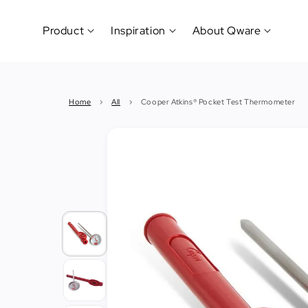
Product
Inspiration
About Qware
Kitchenware
#CookLikeaPro
Brand
&
History
Home
›
All
›
Cooper Atkins® Pocket Test Thermometer
Tableware
Why
&
How?
News
Cutting
&
&
Events
Carving
Sponsorship
Hotel,
Restaurant
&
Cafe
(Horeca)
Foodservice