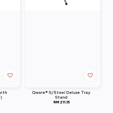
with
Qware® S/Steel Deluxe Tray
T)
Stand
RM 211.15
Regular
price