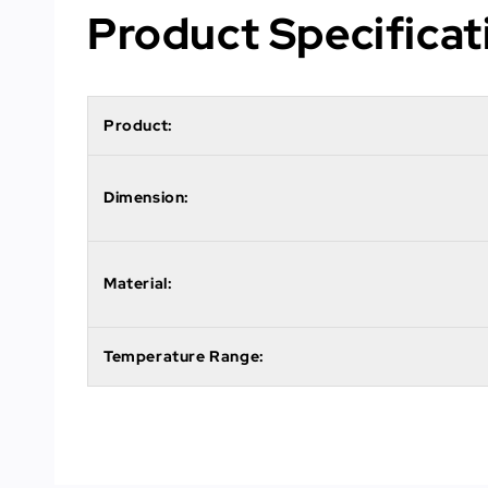
Product Specificat
Product:
Dimension:
Material:
Temperature Range: