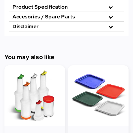
Product Specification
Accesories / Spare Parts
Disclaimer
You may also like