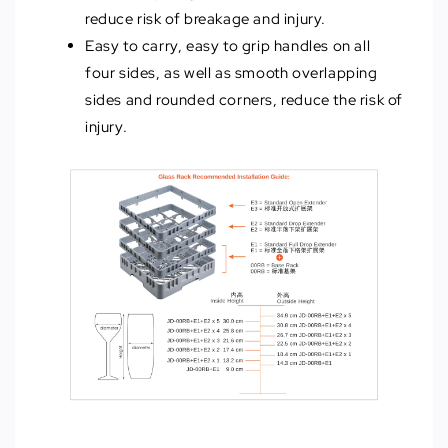
reduce risk of breakage and injury.
Easy to carry, easy to grip handles on all
four sides, as well as smooth overlapping
sides and rounded corners, reduce the risk of
injury.