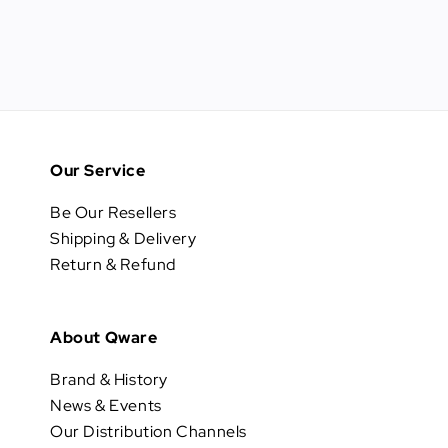
Our Service
Be Our Resellers
Shipping & Delivery
Return & Refund
About Qware
Brand & History
News & Events
Our Distribution Channels