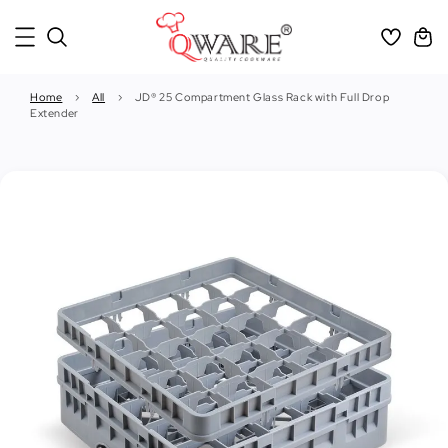
Home
›
All
›
JD® 25 Compartment Glass Rack with Full Drop
Extender