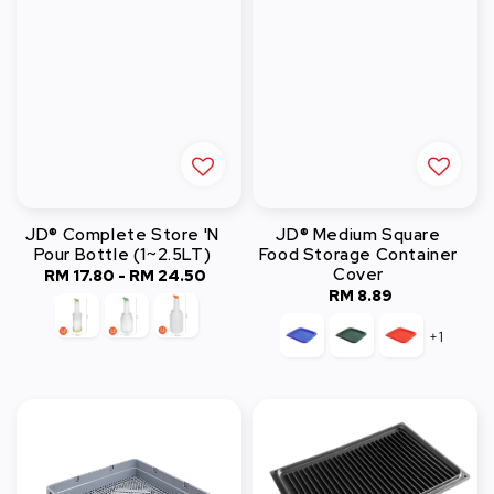
JD® Complete Store 'N
JD® Medium Square
Pour Bottle (1~2.5LT)
Food Storage Container
Cover
RM 17.80
-
RM 24.50
Regular
RM 8.89
Regular
price
price
+1