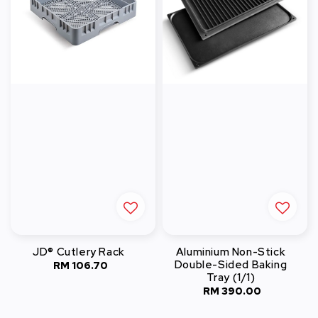
JD® Cutlery Rack
Aluminium Non-Stick
Double-Sided Baking
RM 106.70
Regular
Tray (1/1)
price
RM 390.00
Regular
price