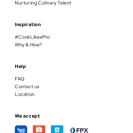
Nurturing Culinary Talent
Inspiration
#CookLikeaPro
Why & How?
Help
FAQ
Contact us
Location
We accept