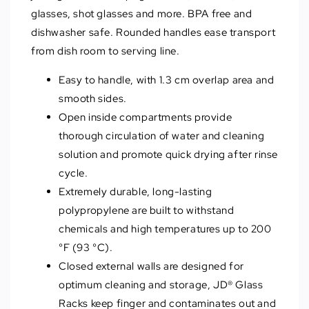
glasses, shot glasses and more. BPA free and
dishwasher safe. Rounded handles ease transport
from dish room to serving line.
Easy to handle, with 1.3 cm overlap area and
smooth sides.
Open inside compartments provide
thorough circulation of water and cleaning
solution and promote quick drying after rinse
cycle.
Extremely durable, long-lasting
polypropylene are built to withstand
chemicals and high temperatures up to 200
°F (93 °C).
Closed external walls are designed for
optimum cleaning and storage, JD® Glass
Racks keep finger and contaminates out and