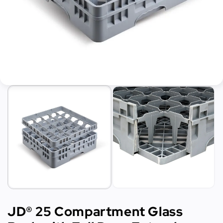
JD® 25 Compartment Glass