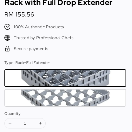
Rack with Full Drop Extender
Regular
RM 155.56
price
100% Authentic Products
Trusted by Professional Chefs
Secure payments
Type
: Rack+Full Extender
Quantity