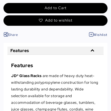
Add to Cart
Add to wishlist
Share
Wishlist
Features
Features
JD® Glass Racks
are made of heavy duty heat-
withstanding polypropylene construction for long
lasting durability and dependability. Wide
selection available for storage and
accommodation of beverage glasses, tumblers,
juice glasses, champagne flutes, cordials, wine