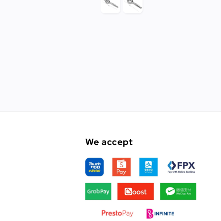
We accept