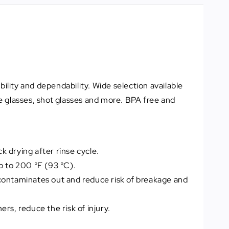
lity and dependability. Wide selection available
e glasses, shot glasses and more. BPA free and
 drying after rinse cycle.
p to 200 °F (93 °C).
contaminates out and reduce risk of breakage and
ers, reduce the risk of injury.