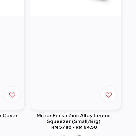
h Cover
Mirror Finish Zinc Alloy Lemon
Squeezer (Small/Big)
0
RM 57.80
-
Regular
RM 64.50
price