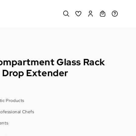
ompartment Glass Rack
l Drop Extender
ic Products
rofessional Chefs
ents