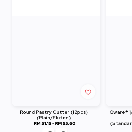
Round Pastry Cutter (12pcs)
Qware® 1
(Plain/Fluted)
(Standar
RM 51.15
-
RM 55.60
Regular
price