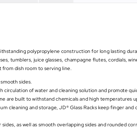
hstanding polypropylene construction for long lasting durabi
s, tumblers, juice glasses, champagne flutes, cordials, win
from dish room to serving line.
d smooth sides.
irculation of water and cleaning solution and promote quick
ne are built to withstand chemicals and high temperatures u
imum cleaning and storage, JD® Glass Racks keep finger and 
ur sides, as well as smooth overlapping sides and rounded corn