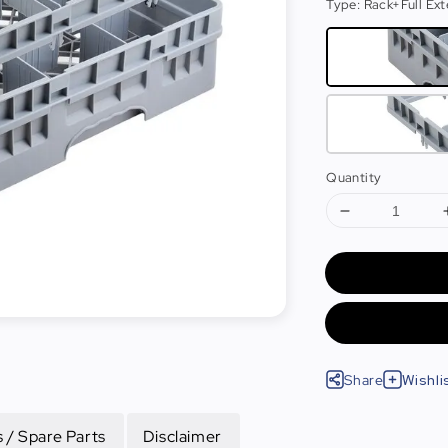
Type
: Rack+Full Ex
Quantity
Share
Wishli
 / Spare Parts
Disclaimer