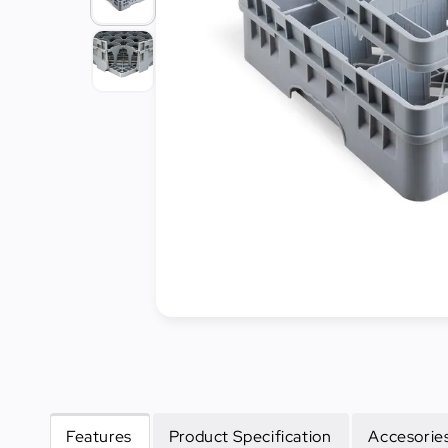
Cleaning
&
Janitorial
Best
Sellers
New
Arrivals
Features
Product Specification
Accesories