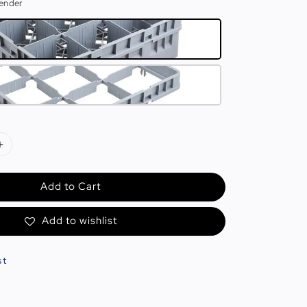
tender
Add to Cart
Add to wishlist
st