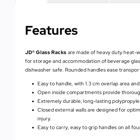
Features
JD® Glass Racks
are made of heavy duty heat-wit
for storage and accommodation of beverage glasse
dishwasher safe. Rounded handles ease transport 
Easy to handle, with 1.3 cm overlap area an
Open inside compartments provide thorough c
Extremely durable, long-lasting polypropyle
Closed external walls are designed for opt
injury.
Easy to carry, easy to grip handles on all fo