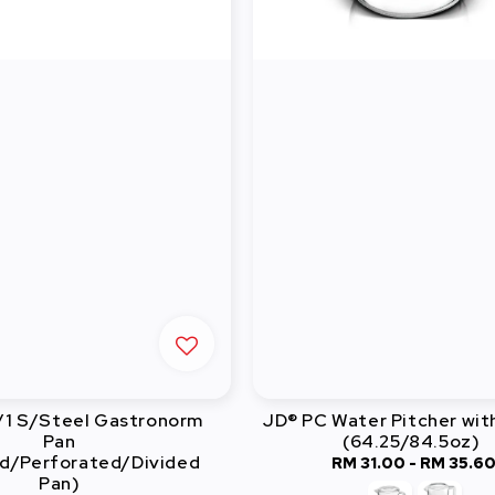
/1 S/Steel Gastronorm
JD® PC Water Pitcher wit
Pan
(64.25/84.5oz)
d/Perforated/Divided
RM 31.00
-
Regular
RM 35.6
Pan)
price