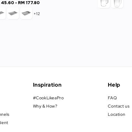
 45.60
-
Regular
RM 177.80
price
+12
Inspiration
Help
#CookLikeaPro
FAQ
Why & How?
Contact us
nnels
Location
alent