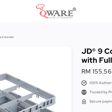
Pots & Pans
p Extender
Cast Iron Cookware
JD® 9 C
Cookers & Accessories
with Ful
Kitchen Utensils
Regular
RM 155.56
Food Preparation Tools
price
Tongs
100% Authent
Trusted by P
Secure paym