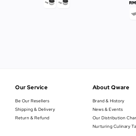
RM
Our Service
About Qware
Be Our Resellers
Brand & History
Shipping & Delivery
News & Events
Return & Refund
Our Distribution Cha
Nurturing Culinary T