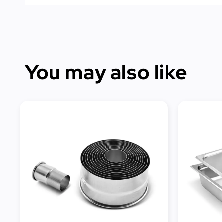
You may also like