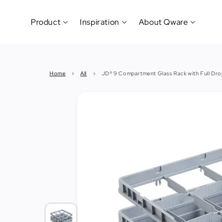
Product
Inspiration
About Qware
Kitchenware
#CookLikeaPro
Brand
&
History
Home
›
All
›
JD® 9 Compartment Glass Rack with Full Dro
Tableware
Why
&
How?
News
Cutting
&
&
Events
Carving
Sponsorship
Hotel,
Restaurant
&
Cafe
(Horeca)
Foodservice