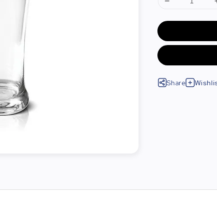
Share
Wishli