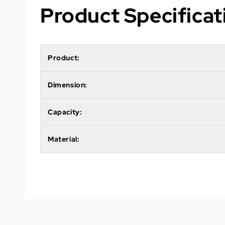
Product Specificat
Product:
Dimension:
Capacity:
Material: