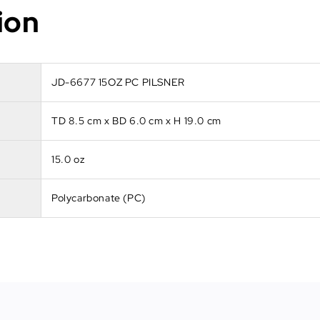
ion
JD-6677 15OZ PC PILSNER
TD 8.5 cm x BD 6.0 cm x H 19.0 cm
15.0 oz
Polycarbonate (PC)