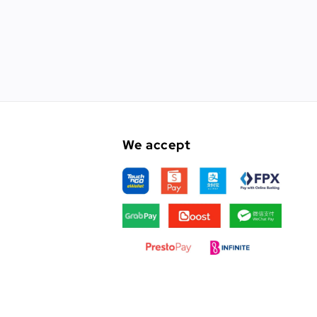
We accept