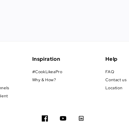
Inspiration
Help
#CookLikeaPro
FAQ
Why & How?
Contact us
nnels
Location
alent