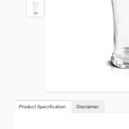
Cleaning
&
Janitorial
Best
Sellers
New
Arrivals
Product Specification
Disclaimer