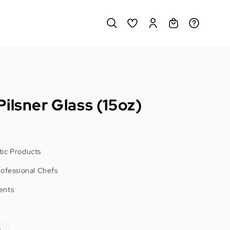
ilsner Glass (15oz)
ic Products
rofessional Chefs
ents