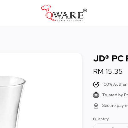
Pots & Pans
Cast Iron Cookware
JD® PC P
Cookers & Accessories
Kitchen Utensils
Regular
RM 15.35
price
Food Preparation Tools
100% Authent
Tongs
Trusted by P
Secure paym
Quantity