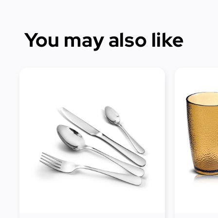
You may also like