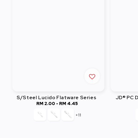
S/Steel Lucido Flatware Series
JD® PC D
RM 2.00
-
Regular
RM 4.45
price
+11