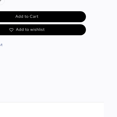
Add to Cart
Add to wishlist
st