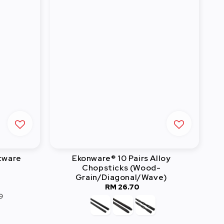
tware
Ekonware® 10 Pairs Alloy
Chopsticks (Wood-
Grain/Diagonal/Wave)
RM 26.70
Regular
9
price