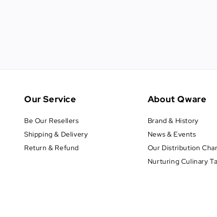
Our Service
About Qware
Be Our Resellers
Brand & History
Shipping & Delivery
News & Events
Return & Refund
Our Distribution Cha
Nurturing Culinary T