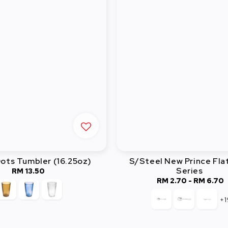
ots Tumbler (16.25oz)
S/Steel New Prince Fla
Series
RM 13.50
Regular
RM 2.70
-
Regular
RM 6.70
price
price
+1