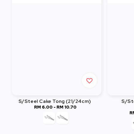
S/Steel Cake Tong (21/24cm)
S/St
RM 6.00
-
Regular
RM 10.70
R
price