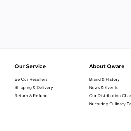
Our Service
About Qware
Be Our Resellers
Brand & History
Shipping & Delivery
News & Events
Return & Refund
Our Distribution Cha
Nurturing Culinary T