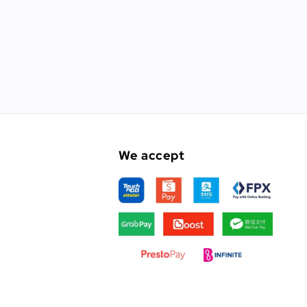
We accept