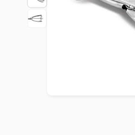
Cleaning
&
Janitorial
Best
Sellers
New
Arrivals