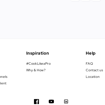
Inspiration
Help
#CookLikeaPro
FAQ
Why & How?
Contact us
nnels
Location
alent