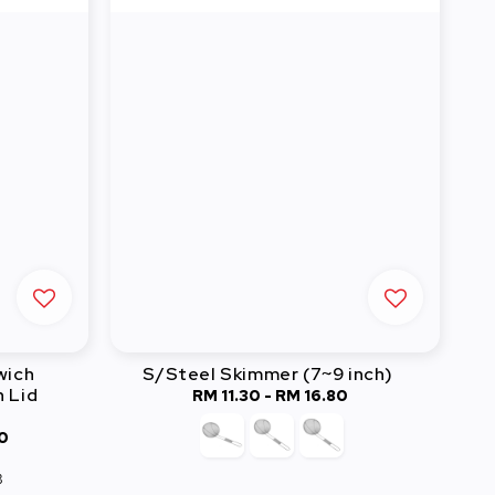
wich
S/Steel Skimmer (7~9 inch)
 Lid
RM 11.30
-
Regular
RM 16.80
price
0
3