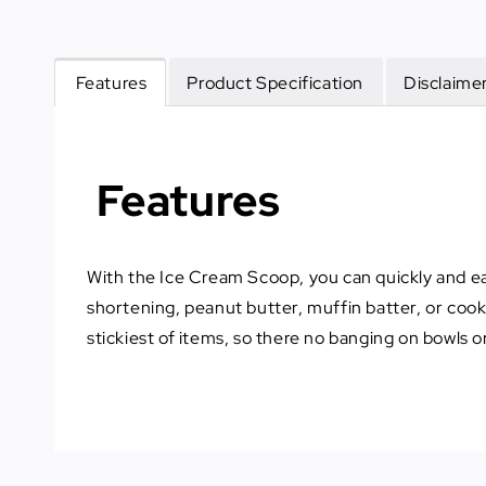
Features
Product Specification
Disclaime
Features
With the Ice Cream Scoop, you can quickly and eas
shortening, peanut butter, muffin batter, or coo
stickiest of items, so there no banging on bowls or