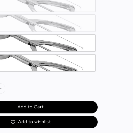
Add to Cart
Add to wishlist