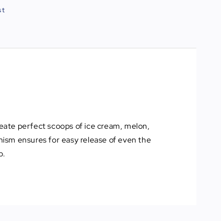
st
reate perfect scoops of ice cream, melon,
nism ensures for easy release of even the
p.