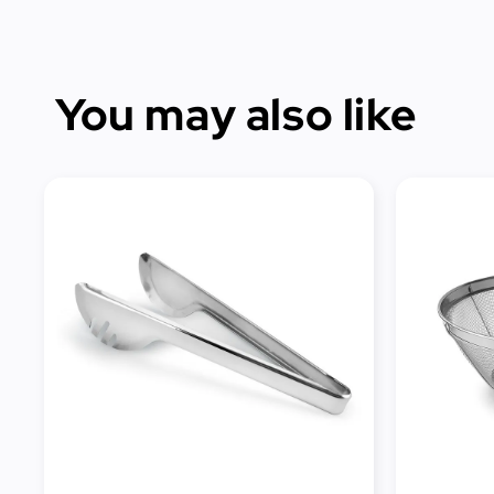
You may also like