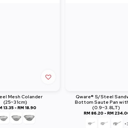
eel Mesh Colander
Qware® S/Steel Sand
(25~31cm)
Bottom Saute Pan with
(0.9~3.8LT)
M 13.35
-
Regular
RM 18.90
RM 86.20
-
RM 234.0
Regular
price
price
+