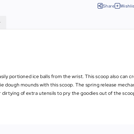
Share
Wishli
r
ily portioned ice balls from the wrist. This scoop also can c
kie dough mounds with this scoop. The spring release mecha
 dirtying of extra utensils to pry the goodies out of the scoo