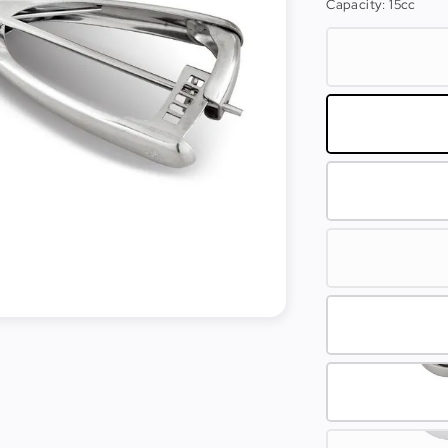
Capacity
: 15cc