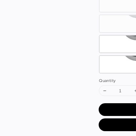
Quantity