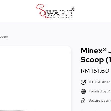
Pots & Pans
100cc)
Cast Iron Cookware
Minex® 
Cookers & Accessories
Scoop (
Kitchen Utensils
Regular
RM 151.60
Food Preparation Tools
price
Tongs
100% Authent
Trusted by P
Secure paym