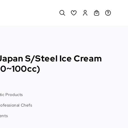
Japan S/Steel Ice Cream
10~100cc)
ic Products
rofessional Chefs
ents