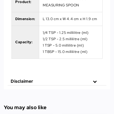
Product:
MEASURING SPOON
Dimension:
L 13.0 cm x W 4.4 cm x H 1.9 cm
1/4 TSP - 1.25 millilitre (ml)
1/2 TSP - 2.5 millilitre (ml)
Capacity:
1 TSP - 5.0 millilitre (ml)
1 TBSP - 15.0 millilitre (ml)
Disclaimer
You may also like