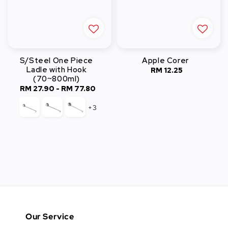
S/Steel One Piece
Apple Corer
Ladle with Hook
RM 12.25
Regular
(70~800ml)
price
RM 27.90
-
Regular
RM 77.80
price
+3
Our Service