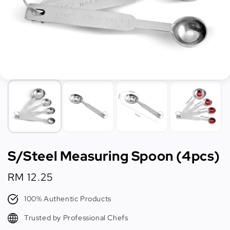
S/Steel Measuring Spoon (4pcs)
Regular
RM 12.25
price
100% Authentic Products
Trusted by Professional Chefs