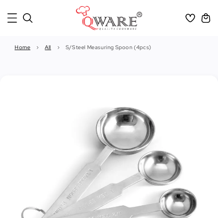
Home
›
All
›
S/Steel Measuring Spoon (4pcs)