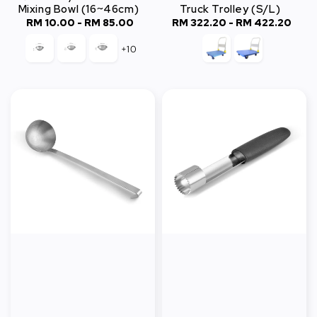
Mixing Bowl (16~46cm)
Truck Trolley (S/L)
RM 10.00
-
Regular
RM 85.00
RM 322.20
-
Regular
RM 422.20
price
price
+10