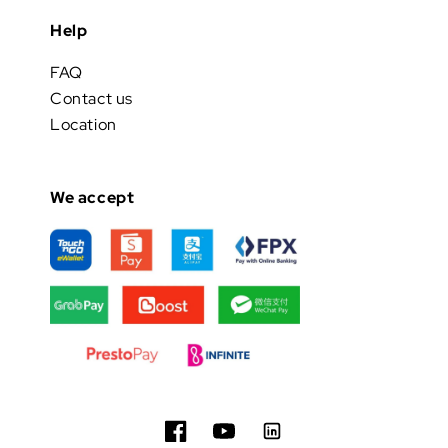
Help
FAQ
Contact us
Location
We accept