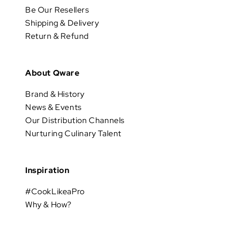
Be Our Resellers
Shipping & Delivery
Return & Refund
About Qware
Brand & History
News & Events
Our Distribution Channels
Nurturing Culinary Talent
Inspiration
#CookLikeaPro
Why & How?