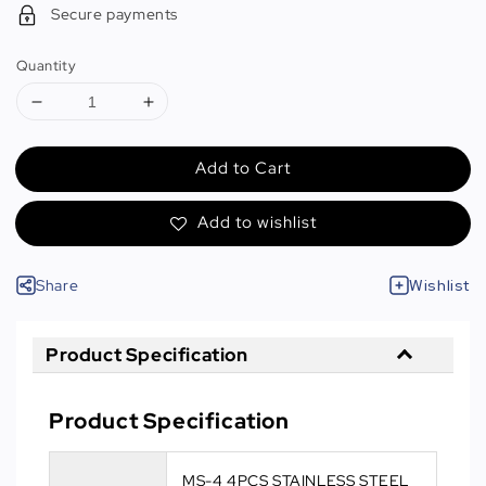
Secure payments
Quantity
Add to Cart
Add to wishlist
Share
Wishlist
Product Specification
Product Specification
MS-4 4PCS STAINLESS STEEL