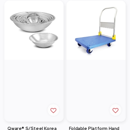
Qware® S/Steel Korea
Foldable Platform Hand