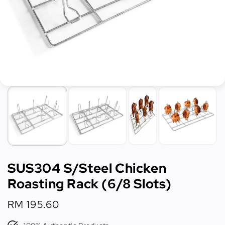
SUS304 S/Steel Chicken
Roasting Rack (6/8 Slots)
Regular
RM 195.60
price