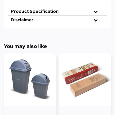
Product Specification
Disclaimer
You may also like