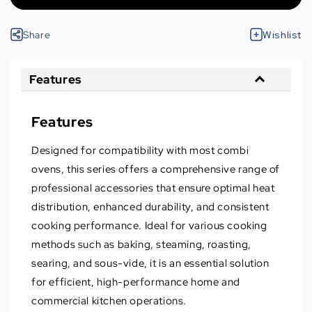
Share
Wishlist
Features
Features
Designed for compatibility with most combi
ovens, this series offers a comprehensive range of
professional accessories that ensure optimal heat
distribution, enhanced durability, and consistent
cooking performance. Ideal for various cooking
methods such as baking, steaming, roasting,
searing, and sous-vide, it is an essential solution
for efficient, high-performance home and
commercial kitchen operations.