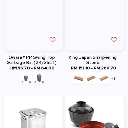
Qware® PP Swing Top
King Japan Sharpening
Garbage Bin (24/35LT)
Stone
RM 56.70
-
Regular
RM 64.00
RM 151.10
-
RM 266.70
Regular
price
price
+1