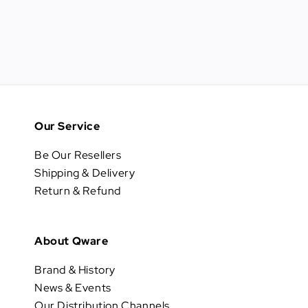
Our Service
Be Our Resellers
Shipping & Delivery
Return & Refund
About Qware
Brand & History
News & Events
Our Distribution Channels