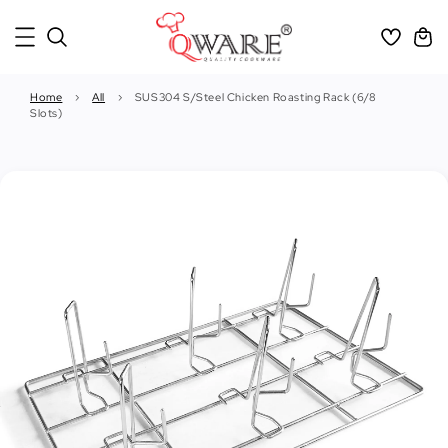
Home
›
All
›
SUS304 S/Steel Chicken Roasting Rack (6/8
Slots)