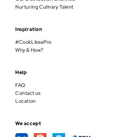
Nurturing Culinary Talent
Inspiration
#CookLikeaPro
Why & How?
Help
FAQ
Contact us
Location
We accept