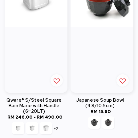
Qware® S/Steel Square
Japanese Soup Bowl
Bain Marie with Handle
(9.8/10.5cm)
(6~20LT)
RM 15.60
Regular
RM 246.00
-
Regular
RM 490.00
price
price
+2