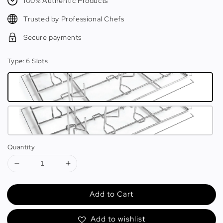
100% Authentic Products
Trusted by Professional Chefs
Secure payments
Type
: 6 Slots
Quantity
Add to Cart
Add to wishlist