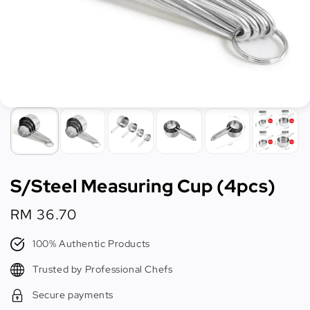
S/Steel Measuring Cup (4pcs)
Regular
RM 36.70
price
100% Authentic Products
Trusted by Professional Chefs
Secure payments