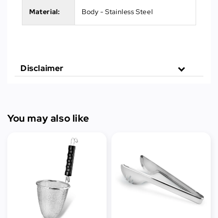
Material:
Body - Stainless Steel
Disclaimer
You may also like