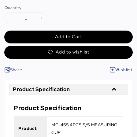
Quantity
Add to Cart
Add to wishlist
Share
Wishlist
Product Specification
Product Specification
MC-4SS 4PCS S/S MEASURING
Product:
CUP