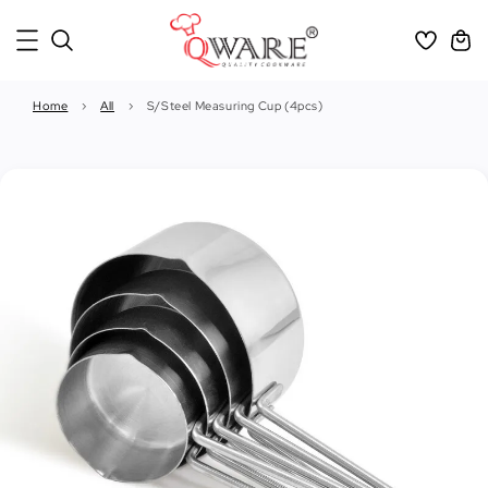
Home
›
All
›
S/Steel Measuring Cup (4pcs)