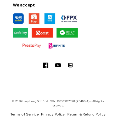
We accept
© 2026 Harp Heng Sdn Bhd. CRN: 198101012358 (78488-T) - All rights
reserved.
Terms of Service
Privacy Policy
Return & Refund Policy
|
|