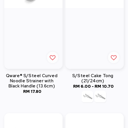
Qware® S/Steel Curved
S/Steel Cake Tong
Noodle Strainer with
(21/24cm)
Black Handle (13.6cm)
RM 6.00
-
Regular
RM 10.70
RM 17.80
Regular
price
price