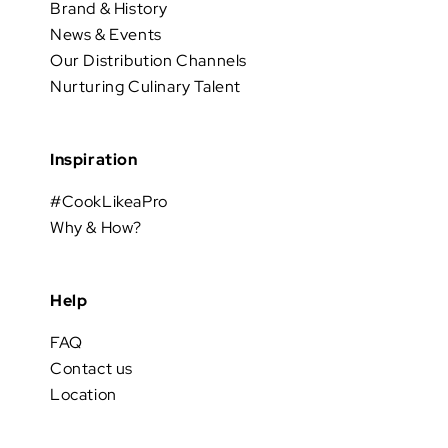
Brand & History
News & Events
Our Distribution Channels
Nurturing Culinary Talent
Inspiration
#CookLikeaPro
Why & How?
Help
FAQ
Contact us
Location