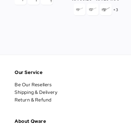
price
+3
Our Service
Be Our Resellers
Shipping & Delivery
Return & Refund
About Qware