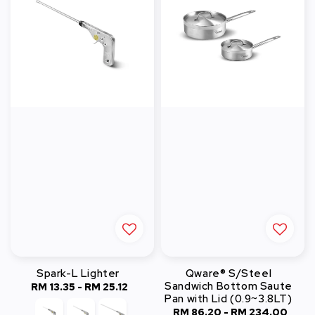
Spark-L Lighter
Qware® S/Steel
Sandwich Bottom Saute
RM 13.35
-
Regular
RM 25.12
Pan with Lid (0.9~3.8LT)
price
RM 86.20
-
RM 234.00
Regular