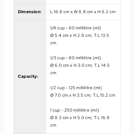
Dimension:
L 16.8 cm x W 8.8 cm x H 6.2 cm
1/4 cup - 60 millilitre (ml)
Ø 5.4 cm x H 2.8 cm; T.L 13.5
cm
1/3 cup - 80 millilitre (ml)
Ø 6.0 cm x H 3.0 cm; T.L 14.5
cm
Capacity:
1/2 cup - 125 millilitre (ml)
Ø 7.0 cm x H 3.5 cm; T.L 15.2 cm
1 cup - 250 millilitre (ml)
Ø 8.3 cm x H 5.0 cm; T.L 16.8
cm