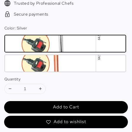
Trusted by Professional Chefs
Secure payments
Color
: Silver
Quantity
Add to Cart
Add to wishlist