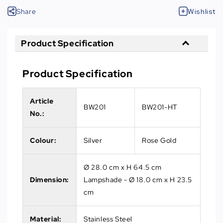
Share
Wishlist
Product Specification
Product Specification
Article
BW201
BW201-HT
No.
:
Colour:
Silver
Rose Gold
Ø 28.0 cm x H 64.5 cm
Dimension:
Lampshade - Ø 18.0 cm x H 23.5
cm
Material:
Stainless Steel