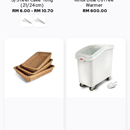
S/Steel Cake Tong
Kinox Dual Coffee
(21/24cm)
Warmer
RM 6.00
-
Regular
RM 10.70
RM 600.00
Regular
price
price