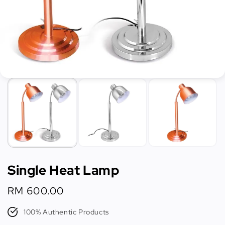
Single Heat Lamp
Regular
RM 600.00
price
100% Authentic Products