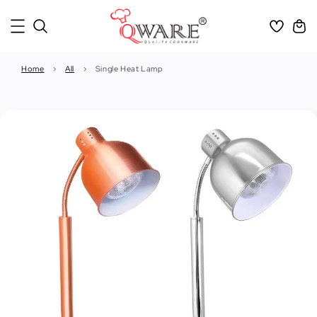
Home
›
All
›
Single Heat Lamp