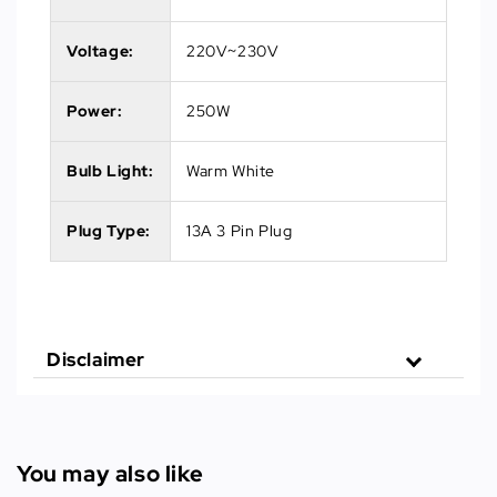
Voltage:
220V~230V
Power:
250W
Bulb Light:
Warm White
Plug Type:
13A 3 Pin Plug
Disclaimer
You may also like