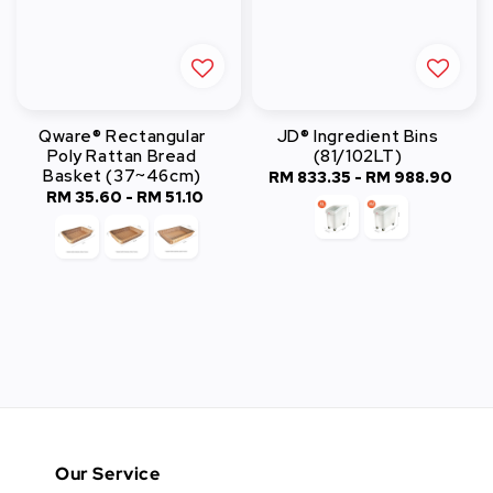
Qware® Rectangular
JD® Ingredient Bins
Poly Rattan Bread
(81/102LT)
Basket (37~46cm)
RM 833.35
-
Regular
RM 988.90
RM 35.60
-
Regular
RM 51.10
price
price
Our Service