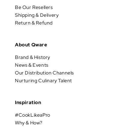
Be Our Resellers
Shipping & Delivery
Return & Refund
About Qware
Brand & History
News & Events
Our Distribution Channels
Nurturing Culinary Talent
Inspiration
#CookLikeaPro
Why & How?