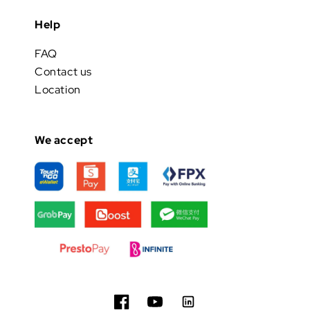
Help
FAQ
Contact us
Location
We accept