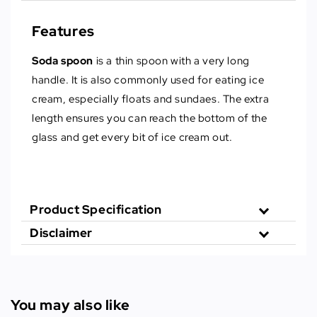
Features
Soda spoon
is a thin spoon with a very long
handle. It is also commonly used for eating ice
cream, especially floats and sundaes. The extra
length ensures you can reach the bottom of the
glass and get every bit of ice cream out.
Product Specification
Disclaimer
You may also like