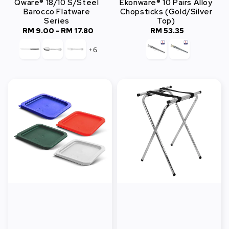
Qware® 18/10 S/Steel
Ekonware® 10 Pairs Alloy
Barocco Flatware
Chopsticks (Gold/Silver
Series
Top)
RM 9.00
-
Regular
RM 17.80
RM 53.35
Regular
price
price
+6