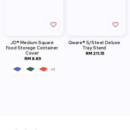
JD® Medium Square
Qware® S/Steel Deluxe
Food Storage Container
Tray Stand
Cover
RM 211.15
Regular
RM 8.89
Regular
price
price
+1