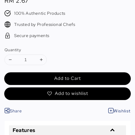
Regular
RM 2.67
price
100% Authentic Products
Trusted by Professional Chefs
Secure payments
Quantity
Add to Cart
Add to wishlist
Share
Wishlist
Features