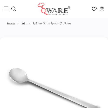
Home
›
All
›
S/Steel Soda Spoon (21.5cm)