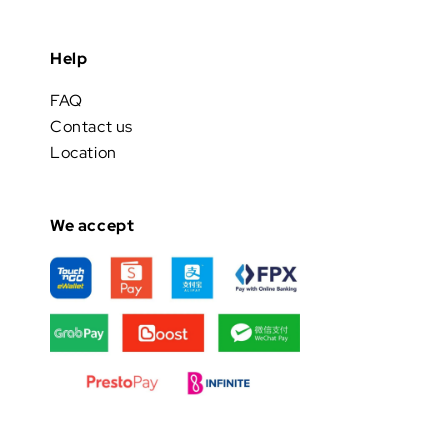
Help
FAQ
Contact us
Location
We accept