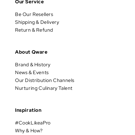
Our Service
Be Our Resellers
Shipping & Delivery
Return & Refund
About Qware
Brand & History
News & Events
Our Distribution Channels
Nurturing Culinary Talent
Inspiration
#CookLikeaPro
Why & How?