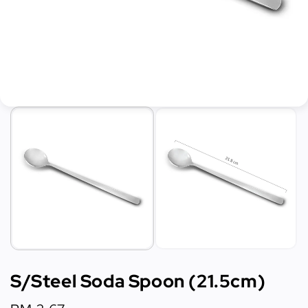
S/Steel Soda Spoon (21.5cm)