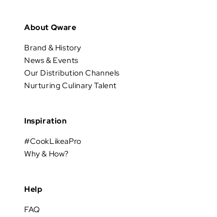
About Qware
Brand & History
News & Events
Our Distribution Channels
Nurturing Culinary Talent
Inspiration
#CookLikeaPro
Why & How?
Help
FAQ