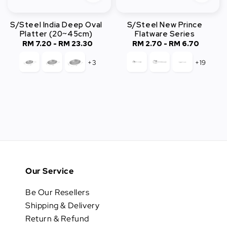
S/Steel India Deep Oval
S/Steel New Prince
Platter (20~45cm)
Flatware Series
RM 7.20
-
RM 23.30
Regular
RM 2.70
-
Regular
RM 6.70
price
price
+3
+19
Our Service
Be Our Resellers
Shipping & Delivery
Return & Refund