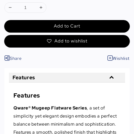
Add to Cart
Add to wishlist
Share
Wishlist
Features
Features
Qware® Mugeep Flatware Series
, a set of
simplicity yet elegant design embodies a perfect
balance between minimalism and sophistication.
Features a smooth, polished finish that highlights