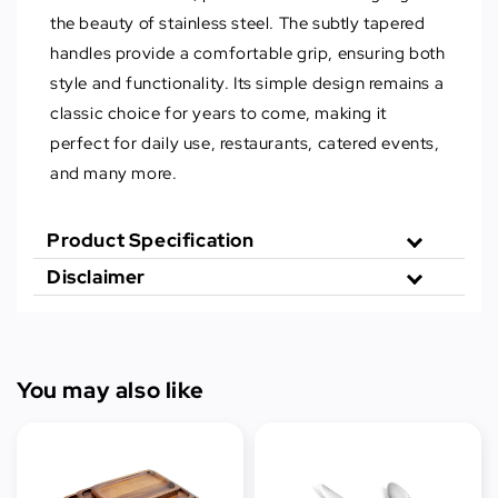
the beauty of stainless steel. The subtly tapered
handles provide a comfortable grip, ensuring both
style and functionality. Its simple design remains a
classic choice for years to come, making it
perfect for daily use, restaurants, catered events,
and many more.
Product Specification
Disclaimer
You may also like