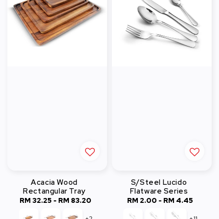
Acacia Wood
S/Steel Lucido
Rectangular Tray
Flatware Series
RM 32.25
-
Regular
RM 83.20
RM 2.00
-
Regular
RM 4.45
price
price
+2
+11