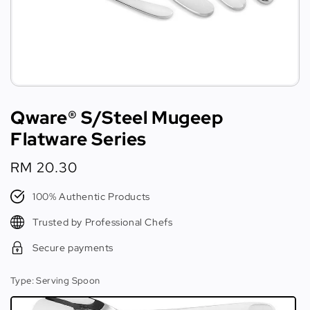
Qware® S/Steel Mugeep
Flatware Series
Regular
RM 20.30
price
100% Authentic Products
Trusted by Professional Chefs
Secure payments
Type
: Serving Spoon