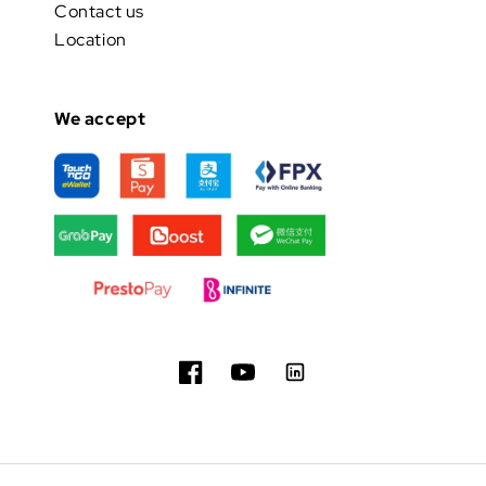
Contact us
Location
We accept