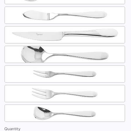
Quantity