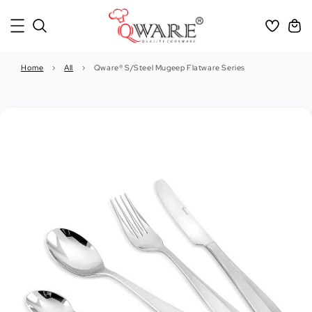
Home
›
All
›
Qware® S/Steel Mugeep Flatware Series