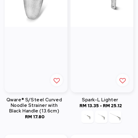
Qware® S/Steel Curved
Spark-L Lighter
Noodle Strainer with
RM 13.35
-
Regular
RM 25.12
Black Handle (13.6cm)
price
RM 17.80
Regular
price