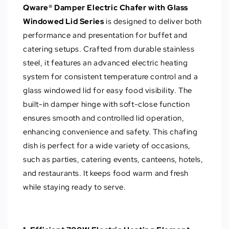
Qware® Damper Electric Chafer with Glass
Windowed Lid Series
is designed to deliver both
performance and presentation for buffet and
catering setups. Crafted from durable stainless
steel, it features an advanced electric heating
system for consistent temperature control and a
glass windowed lid for easy food visibility. The
built-in damper hinge with soft-close function
ensures smooth and controlled lid operation,
enhancing convenience and safety. This chafing
dish is perfect for a wide variety of occasions,
such as parties, catering events, canteens, hotels,
and restaurants. It keeps food warm and fresh
while staying ready to serve.