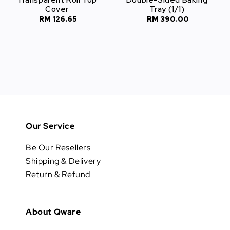
Cover
Tray (1/1)
RM 126.65
Regular
RM 390.00
Regular
price
price
Our Service
Be Our Resellers
Shipping & Delivery
Return & Refund
About Qware