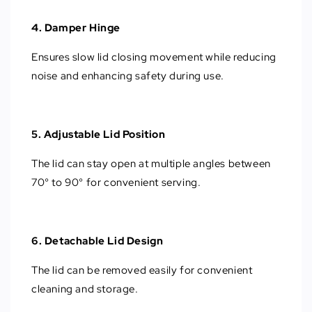
4. Damper Hinge
Ensures slow lid closing movement while reducing
noise and enhancing safety during use.
5. Adjustable Lid Position
The lid can stay open at multiple angles between
70° to 90° for convenient serving.
6. Detachable Lid Design
The lid can be removed easily for convenient
cleaning and storage.