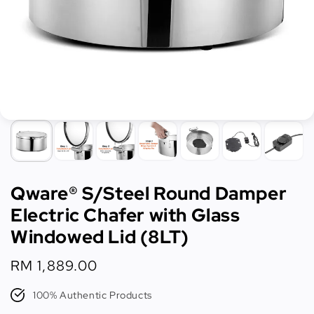
Qware® S/Steel Round Damper
Electric Chafer with Glass
Windowed Lid (8LT)
Regular
RM 1,889.00
price
100% Authentic Products