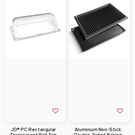
JD® PC Rectangular
Aluminium Non-Stick
Transparent Roll Top
Double-Sided Baking