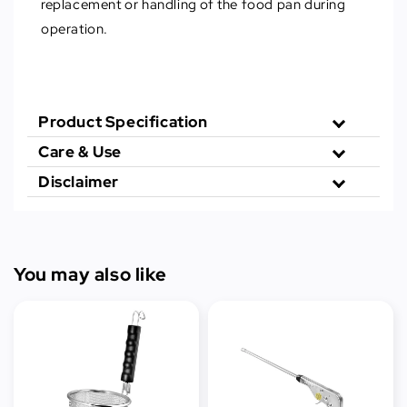
replacement or handling of the food pan during
operation.
Product Specification
Care & Use
Disclaimer
You may also like