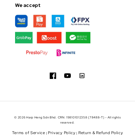
We accept
© 2026 Harp Heng Sdn Bhd. CRN: 198101012358 (78488-T) - All rights
reserved.
Terms of Service
Privacy Policy
Return & Refund Policy
|
|