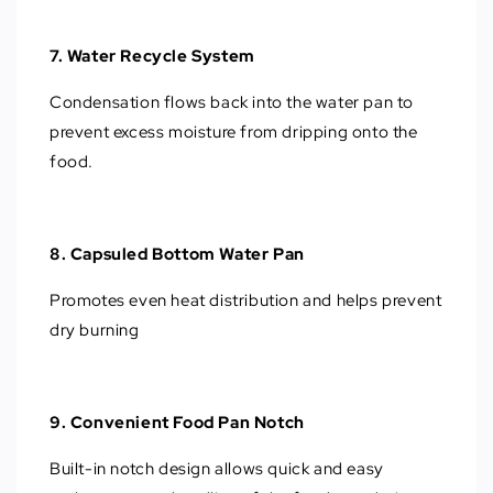
7. Water Recycle System
Condensation flows back into the water pan to
prevent excess moisture from dripping onto the
food.
8. Capsuled Bottom Water Pan
Promotes even heat distribution and helps prevent
dry burning
9. Convenient Food Pan Notch
Built-in notch design allows quick and easy