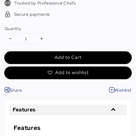
Trusted by Professional Chefs
Secure payments
Quantity
Add to Cart
Add to wishlist
Share
Wishlist
Features
Features