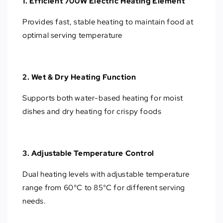
1. Efficient 700W Electric Heating Element
Provides fast, stable heating to maintain food at
optimal serving temperature
2. Wet & Dry Heating Function
Supports both water-based heating for moist
dishes and dry heating for crispy foods
3. Adjustable Temperature Control
Dual heating levels with adjustable temperature
range from 60°C to 85°C for different serving
needs.