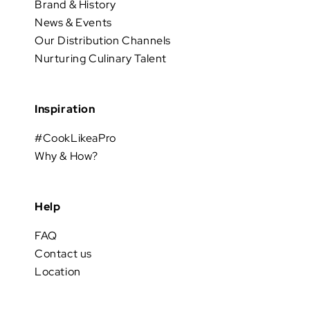
Brand & History
News & Events
Our Distribution Channels
Nurturing Culinary Talent
Inspiration
#CookLikeaPro
Why & How?
Help
FAQ
Contact us
Location