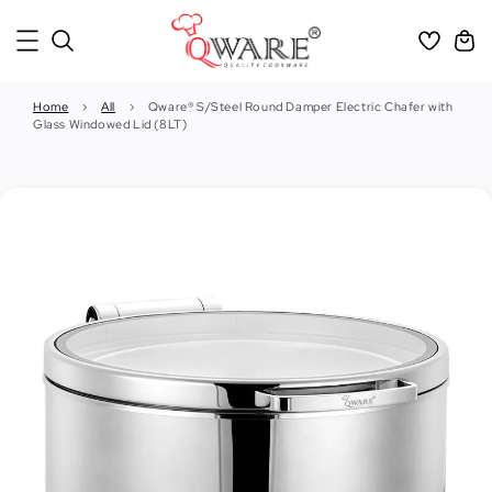
Home
›
All
›
Qware® S/Steel Round Damper Electric Chafer with
Glass Windowed Lid (8LT)