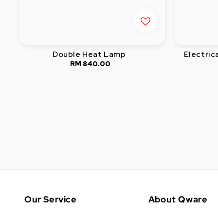
Double Heat Lamp
Electric
RM 840.00
Regular
price
Our Service
About Qware