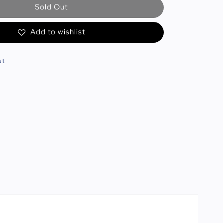
Sold Out
Add to wishlist
st