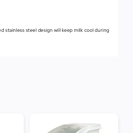
 stainless steel design will keep milk cool during