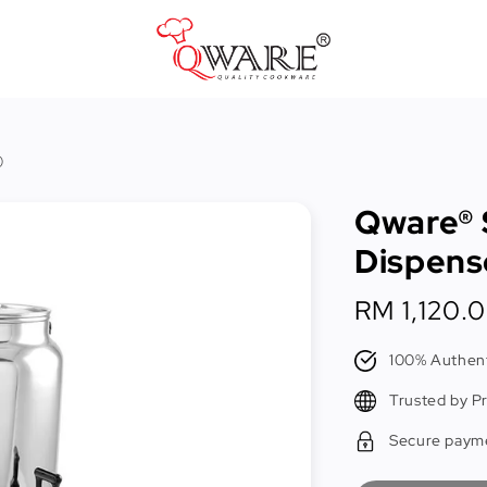
Pots & Pans
)
Cast Iron Cookware
Qware® 
Cookers & Accessories
Dispens
Kitchen Utensils
Regular
RM 1,120.
Food Preparation Tools
price
Tongs
100% Authent
Trusted by P
Secure paym