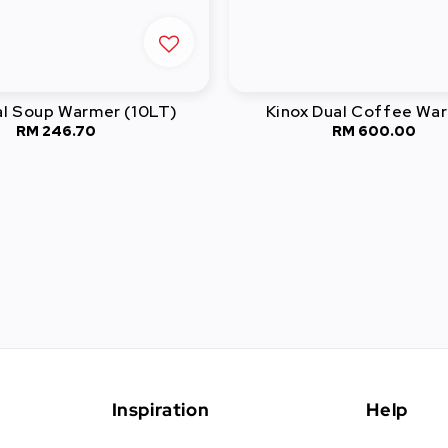
al Soup Warmer (10LT)
Kinox Dual Coffee Wa
RM 246.70
Regular
RM 600.00
Regular
price
price
Inspiration
Help