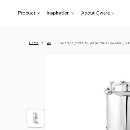
Product
Inspiration
About Qware
Kitchenware
#CookLikeaPro
Brand
&
History
Home
›
All
›
Qware® S/Steel V-Shape Milk Dispenser (8LT
Tableware
Why
&
How?
News
Cutting
&
&
Events
Carving
Sponsorship
Hotel,
Restaurant
&
Cafe
(Horeca)
Foodservice