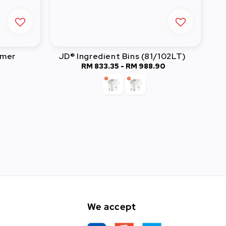
rmer
JD® Ingredient Bins (81/102LT)
RM 833.35
-
Regular
RM 988.90
price
We accept