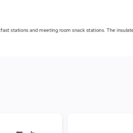
kfast stations and meeting room snack stations. The insulated