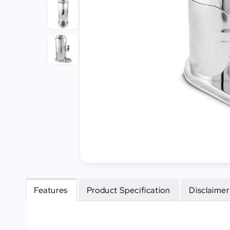
Cleaning
&
Janitorial
Best
Sellers
New
Arrivals
Features
Product Specification
Disclaimer