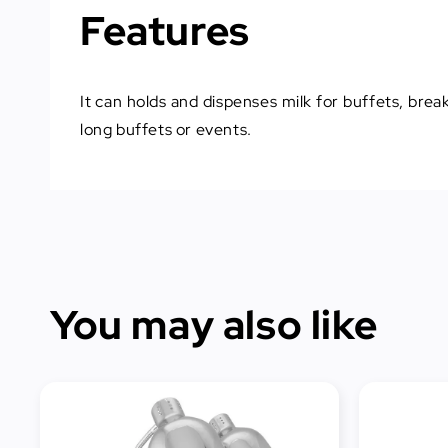
Features
It can holds and dispenses milk for buffets, brea
long buffets or events.
You may also like