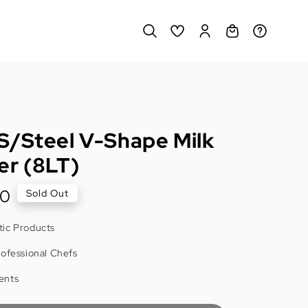
S/Steel V-Shape Milk
er (8LT)
00
Sold Out
ic Products
rofessional Chefs
ents