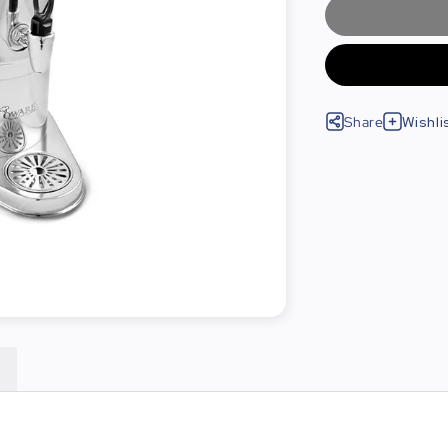
Share
Wishli